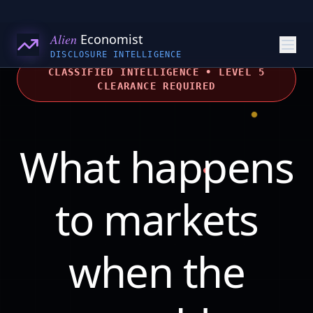
Alien
Economist
DISCLOSURE INTELLIGENCE
CLASSIFIED INTELLIGENCE • LEVEL 5
CLEARANCE REQUIRED
What happens
to markets
when the