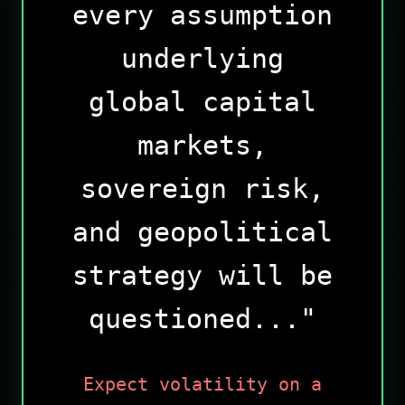
every assumption
underlying
global capital
markets,
sovereign risk,
and geopolitical
strategy will be
questioned..."
Expect volatility on a