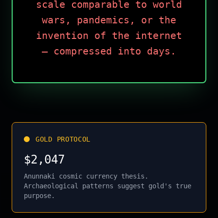
scale comparable to world
wars, pandemics, or the
invention of the internet
— compressed into days.
GOLD PROTOCOL
$2,047
Anunnaki cosmic currency thesis.
Archaeological patterns suggest gold's true
purpose.