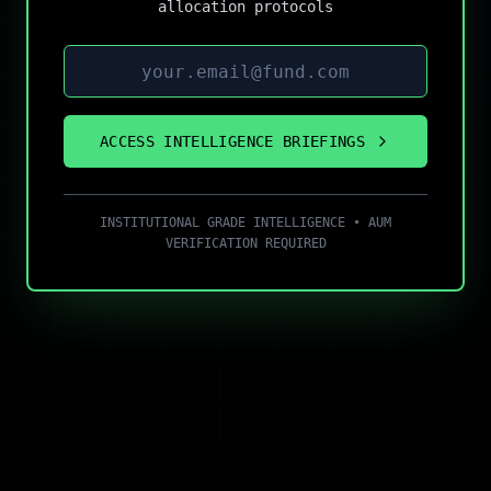
allocation protocols
ACCESS INTELLIGENCE BRIEFINGS
INSTITUTIONAL GRADE INTELLIGENCE • AUM
VERIFICATION REQUIRED