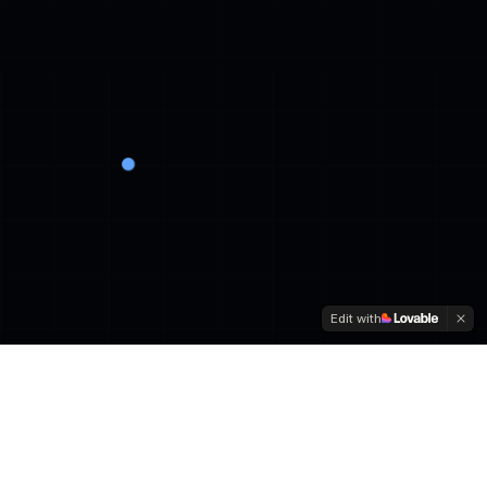
Edit with