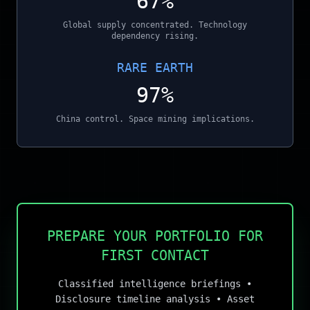
67%
Global supply concentrated. Technology
dependency rising.
RARE EARTH
97%
China control. Space mining implications.
PREPARE YOUR PORTFOLIO FOR
FIRST CONTACT
Classified intelligence briefings •
Disclosure timeline analysis • Asset