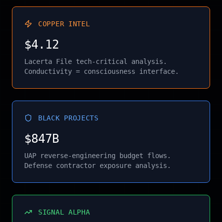
COPPER INTEL
$4.12
Lacerta File tech-critical analysis.
Conductivity = consciousness interface.
BLACK PROJECTS
$847B
UAP reverse-engineering budget flows.
Defense contractor exposure analysis.
SIGNAL ALPHA