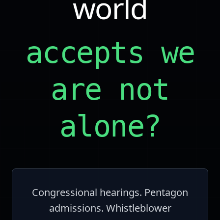
world
accepts we
are not
alone?
Congressional hearings. Pentagon
admissions. Whistleblower