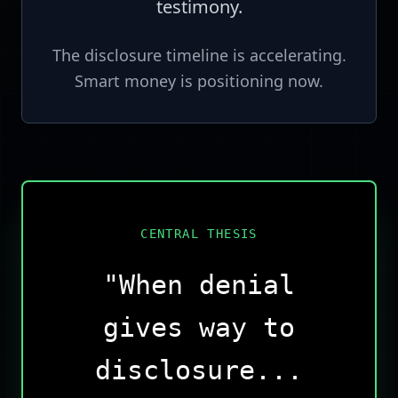
testimony.
The disclosure timeline is accelerating.
Smart money is positioning now.
CENTRAL THESIS
"When denial
gives way to
disclosure...