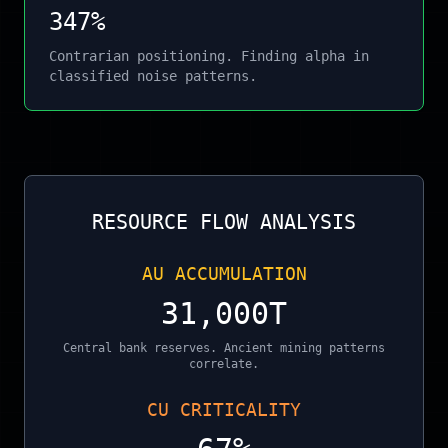
347%
Contrarian positioning. Finding alpha in
classified noise patterns.
RESOURCE FLOW ANALYSIS
AU ACCUMULATION
31,000T
Central bank reserves. Ancient mining patterns
correlate.
CU CRITICALITY